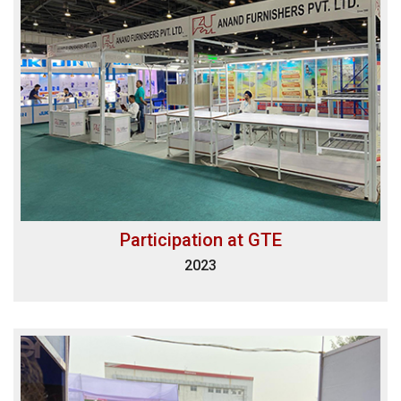
Participation at GTE
2023