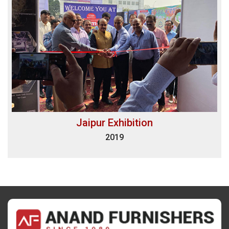
Jaipur Exhibition
2019