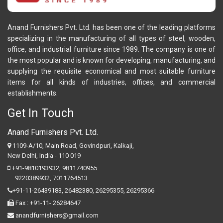
Anand Furnishers Pvt. Ltd. has been one of the leading platforms
specializing in the manufacturing of all types of steel, wooden,
office, and industrial furniture since 1989. The company is one of
the most popular and is known for developing, manufacturing, and
supplying the requisite economical and most suitable furniture
items for all kinds of industries, offices, and commercial
establishments.
Get In Touch
Anand Furnishers Pvt. Ltd.
1109-A/10, Main Road, Govindpuri, Kalkaji,
New Delhi, India - 110 019
+91-9810193932
,
9811740955
9220389932
,
7011764513
+91-11-26439183,
26482380,
26295355,
26295366
Fax : +91-11- 26284647
anandfurnishers@gmail.com