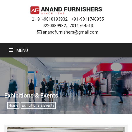
+91-9810193932
,
+91-9811740955
9220389932
,
7011764513
anandfurnishers@gmail.com
MENU
Exhibitions & Events
Home
Exhibitions & Events