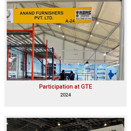
Participation at GTE
2024