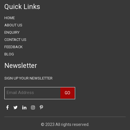
Quick Links
HOME
ABOUT US
ENQUIRY
CONTACT US
FEEDBACK
BLOG
Newsletter
SIGN UP YOUR NEWSLETTER
© 2023 All rights reserved.